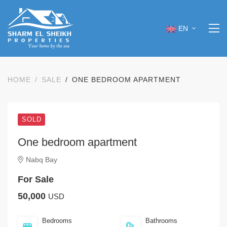
EN
HOME
SALE
ONE BEDROOM APARTMENT
SOLD
One bedroom apartment
Nabq Bay
For Sale
50,000
USD
Bedrooms
Bathrooms