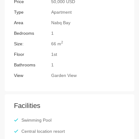
Price
50,000 USD
Type
Apartment
Area
Nabq Bay
Bedrooms
1
2
Size:
66 m
Floor
1st
Bathrooms
1
View
Garden View
Facilities
Swimming Pool
Central location resort