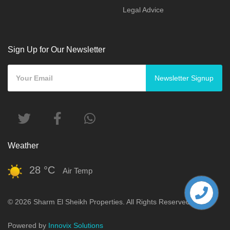
Legal Advice
Sign Up for Our Newsletter
Newsletter Signup
Weather
28 °C
Air Temp
© 2026 Sharm El Sheikh Properties. All Rights Reserved.
Powered by
Innovix Solutions