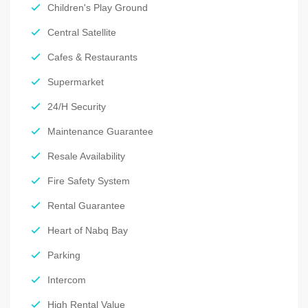
Children's Play Ground
Central Satellite
Cafes & Restaurants
Supermarket
24/H Security
Maintenance Guarantee
Resale Availability
Fire Safety System
Rental Guarantee
Heart of Nabq Bay
Parking
Intercom
High Rental Value