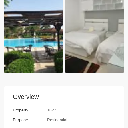
Overview
Property ID:
1622
Purpose
Residential