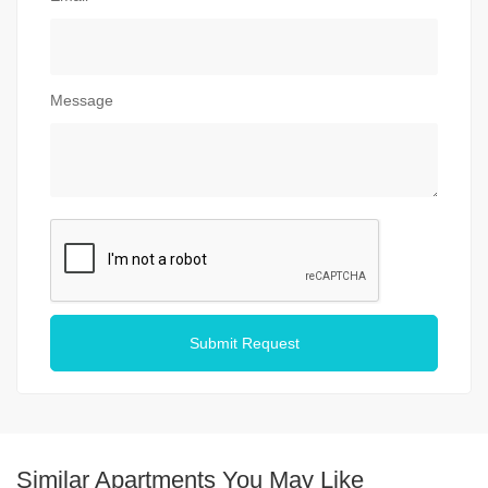
Message
Submit Request
Similar Apartments You May Like