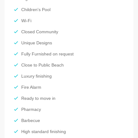
Children's Pool
Wi-Fi
Closed Community
Unique Designs
Fully Furnished on request
Close to Public Beach
Luxury finishing
Fire Alarm
Ready to move in
Pharmacy
Barbecue
High standard finishing