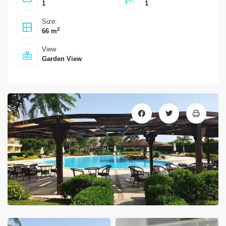
1
1
Size:
2
66 m
View
Garden View