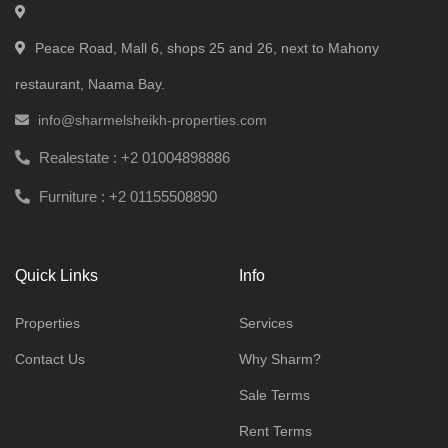
Peace Road, Mall 6, shops 25 and 26, next to Mahony
restaurant, Naama Bay.
info@sharmelsheikh-properties.com
Realestate :
+2 01004898886
Furniture :
+2 01155508890
Quick Links
Info
Properties
Services
Contact Us
Why Sharm?
Sale Terms
Rent Terms