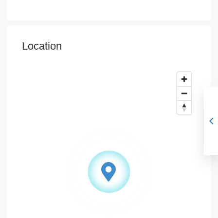
Location