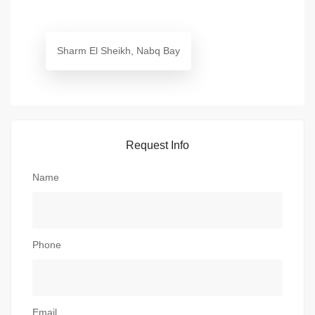
Sharm El Sheikh, Nabq Bay
Request Info
Name
Phone
Email