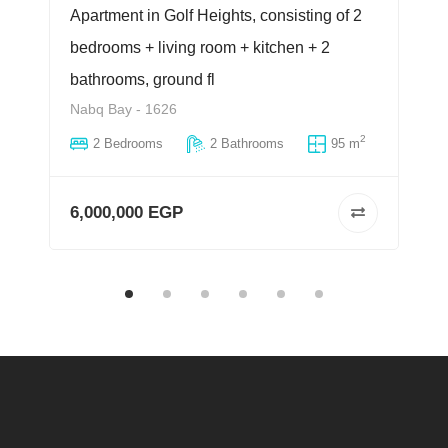
Apartment in Golf Heights, consisting of 2
bedrooms + living room + kitchen + 2
bathrooms, ground fl
Nabq Bay - 1626
2
2 Bedrooms
2 Bathrooms
95 m
6,000,000 EGP