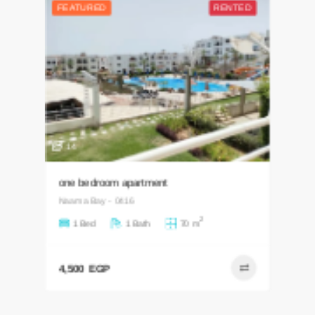
14
one bedroom apartment
Naama Bay - 0416
2
1 Bed
1 Bath
70 m
4,500 EGP