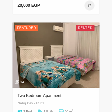
20,000 EGP
FEATURED
RENTED
14
Two Bedroom Apartment
Nabq Bay - 0531
2
2 Bed
1 Bath
90 m