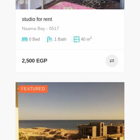
5
studio for rent
Naama Bay - 0517
2
0 Bed
1 Bath
40 m
2,500 EGP
FEATURED