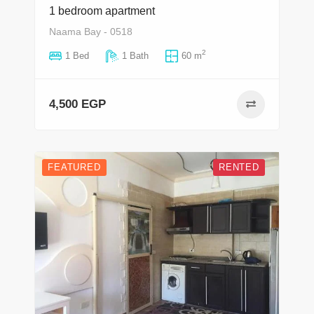
1 bedroom apartment
Naama Bay - 0518
2
1 Bed
1 Bath
60 m
4,500 EGP
FEATURED
RENTED