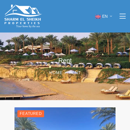
EN
Rent
HOME
RENT
FEATURED