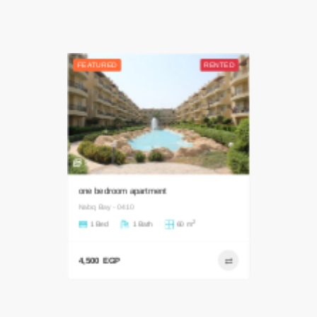
FEATURED
RENTED
5
one bedroom apartment
Nabq Bay - 0410
2
1 Bed
1 Bath
60 m
4,500 EGP