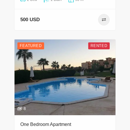
500 USD
FEATURED
RENTED
8
One Bedroom Apartment