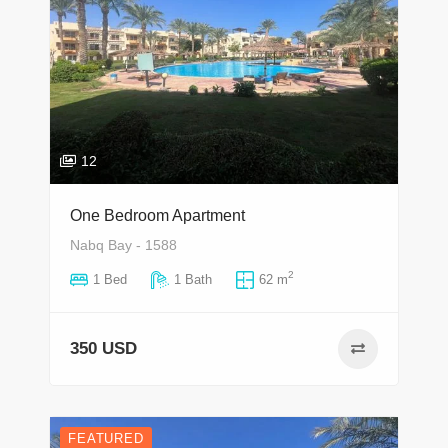
12
One Bedroom Apartment
Nabq Bay - 1588
2
1 Bed
1 Bath
62 m
350 USD
FEATURED