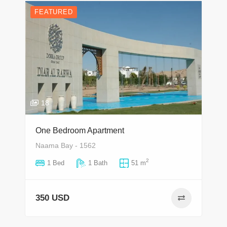
FEATURED
18
One Bedroom Apartment
Naama Bay - 1562
2
1 Bed
1 Bath
51 m
350 USD