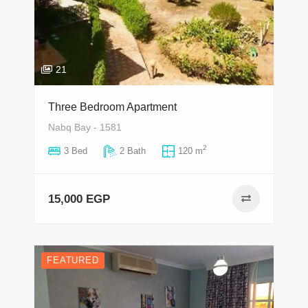
21
Three Bedroom Apartment
Nabq Bay - 1581
2
3 Bed
2 Bath
120 m
15,000 EGP
FEATURED