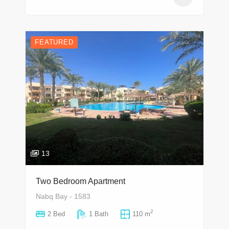
FEATURED
13
Two Bedroom Apartment
Nabq Bay - 1583
2
2 Bed
1 Bath
110 m