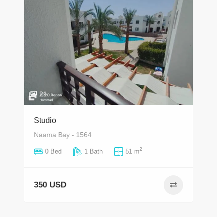
21
Studio
Naama Bay - 1564
2
0 Bed
1 Bath
51 m
350 USD