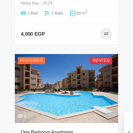
Nabq Bay - 0524
2
1 Bed
1 Bath
60 m
4,000 EGP
FEATURED
RENTED
6
One Bedroom Apartment