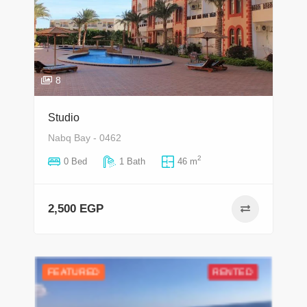
8
Studio
Nabq Bay - 0462
2
0 Bed
1 Bath
46 m
2,500 EGP
FEATURED
RENTED