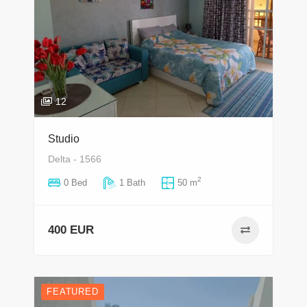
12
Studio
Delta - 1566
2
0 Bed
1 Bath
50 m
400 EUR
FEATURED