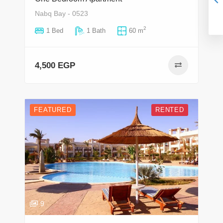
Nabq Bay - 0523
2
1 Bed
1 Bath
60 m
4,500 EGP
FEATURED
RENTED
9