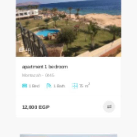
10
apartment 1 bedroom
Montazah - 0445
2
1 Bed
1 Bath
75 m
12,000 EGP
FEATURED
RENTED