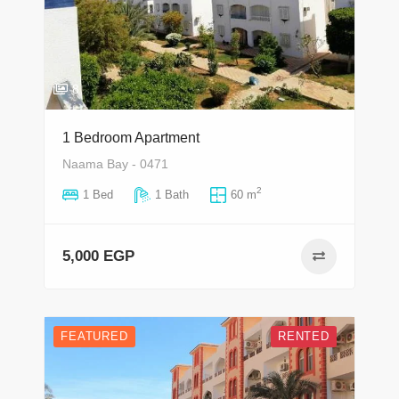
8
1 Bedroom Apartment
Naama Bay - 0471
2
1 Bed
1 Bath
60 m
5,000 EGP
FEATURED
RENTED