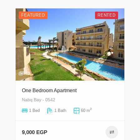
FEATURED
RENTED
11
One Bedroom Apartment
Nabq Bay - 0542
2
1 Bed
1 Bath
60 m
9,000 EGP