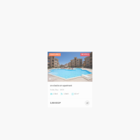
FEATURED
RENTED
7
one bedroom apartment
Nabq Bay - 0409
2
1 Bed
1 Bath
60 m
3,500 EGP