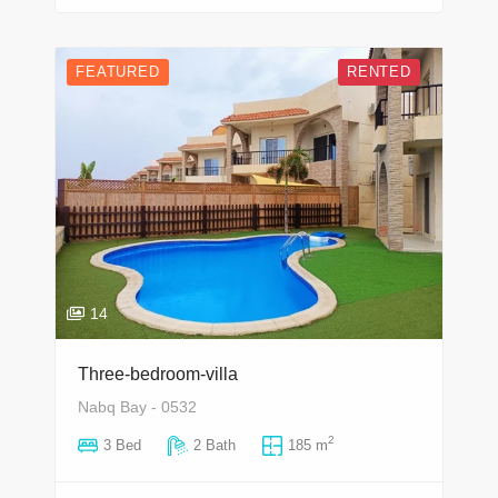
FEATURED
RENTED
14
Three-bedroom-villa
Nabq Bay - 0532
2
3 Bed
2 Bath
185 m