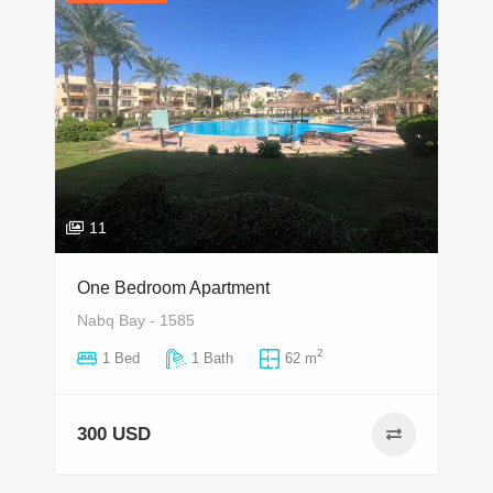
11
One Bedroom Apartment
Nabq Bay - 1585
2
1 Bed
1 Bath
62 m
300 USD