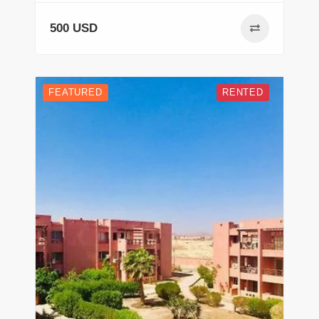
500 USD
FEATURED
RENTED