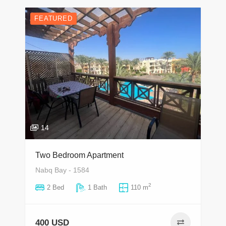
FEATURED
14
Two Bedroom Apartment
Nabq Bay - 1584
2
2 Bed
1 Bath
110 m
400 USD