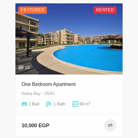
FEATURED
RENTED
16
One Bedroom Apartment
Nabq Bay - 0543
2
1 Bed
1 Bath
60 m
10,000 EGP