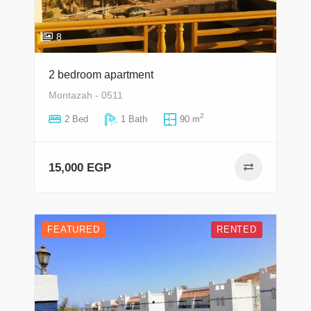
8
2 bedroom apartment
Montazah - 0511
2
2 Bed
1 Bath
90 m
15,000 EGP
FEATURED
RENTED